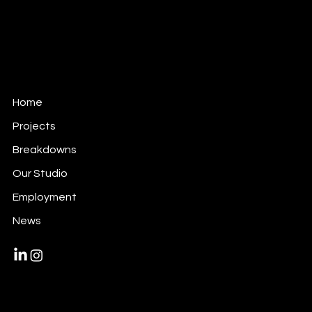
alive@alivevfx.com
Tel: +34 91 821 60 72
C/ Ciudad Real, 12
289045 · Madrid · Spain
Home
Projects
Breakdowns
Our Studio
Employment
News
© 2024 by Alive Vfx