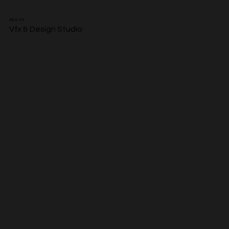
Alive Vfx
Vfx & Design Studio