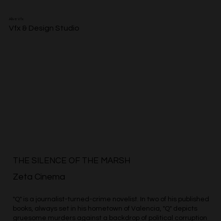
Alive Vfx
Vfx & Design Studio
THE SILENCE OF THE MARSH
Zeta Cinema
"Q" is a journalist-turned-crime novelist. In two of his published
books, always set in his hometown of Valencia, "Q" depicts
gruesome murders against a backdrop of political corruption