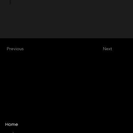
Previous
Next
Alive Vfx
Vfx & Design Studio
alive@alivevfx.com
Tel: +34 91 821 60 72
C/ Ciudad Real, 12
289045 · Madrid · Spain
Home