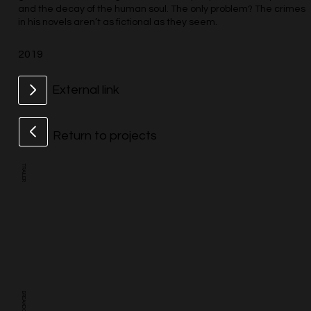
and the decay of the human soul. The only problem? The crimes
in his novels aren’t as fictional as they seem.
2019
External link
Return to projects
TRAILER
BREAKDOWN