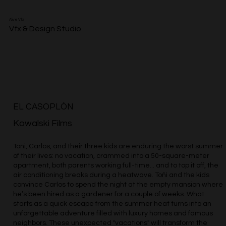
Alive Vfx
Vfx & Design Studio
EL CASOPLÓN
Kowalski Films
Toñi, Carlos, and their three kids are enduring the worst summer
of their lives: no vacation, crammed into a 50-square-meter
apartment, both parents working full-time... and to top it off, the
air conditioning breaks during a heatwave. Toñi and the kids
convince Carlos to spend the night at the empty mansion where
he’s been hired as a gardener for a couple of weeks. What
starts as a quick escape from the summer heat turns into an
unforgettable adventure filled with luxury homes and famous
neighbors. These unexpected "vacations" will transform the