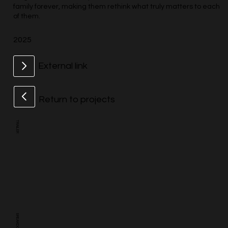
family forever, making them rethink what truly matters to each
of them.
2025
External link
Return to projects
TRAILER
BREAKDOWN