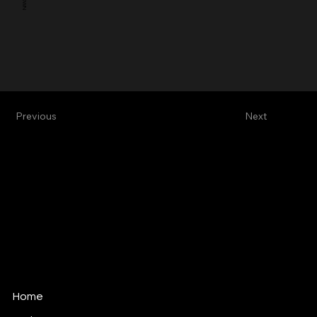
Previous
Next
Alive Vfx
Vfx & Design Studio
alive@alivevfx.com
Tel: +34 91 821 60 72
C/ Ciudad Real, 12
289045 · Madrid · Spain
Home